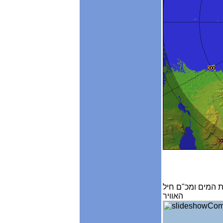
מכ"ם גשם , אנלי
האוויר