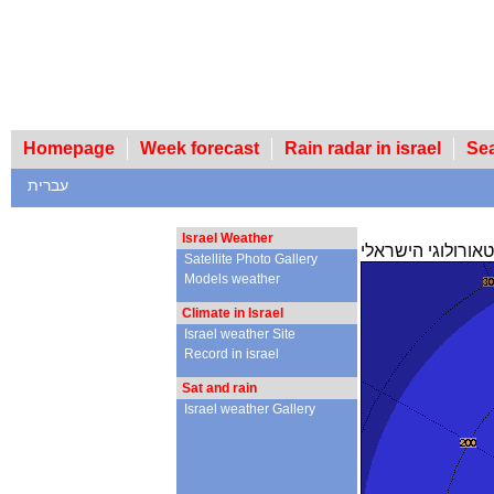
Homepage
Week forecast
Rain radar in israel
Se
עברית
Israel Weather
מכ"ם הגשם של הש
Satellite Photo Gallery
Models weather
Climate in Israel
Israel weather Site
Record in israel
Sat and rain
Israel weather Gallery