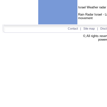
Israel Weather radar 
Rain Radar Israel - L
movement
Contact
|
Site map
|
Disc
All rights rese
power