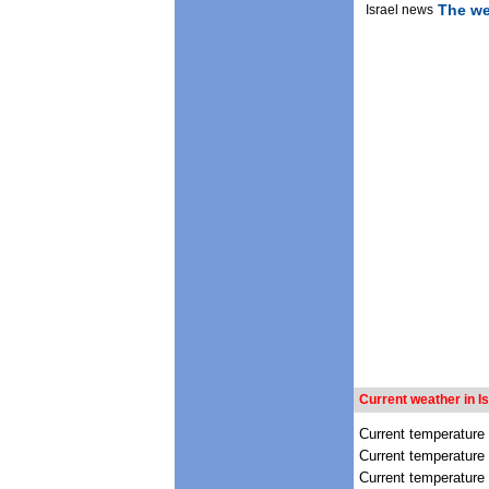
The we
Israel news
Current weather in Is
Current temperature
Current temperature 
Current temperature