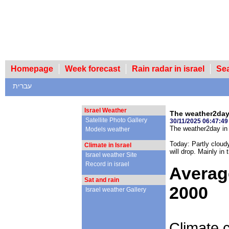
Homepage
Week forecast
Rain radar in israel
Se
עברית
Israel Weather
The weather2day 
Satellite Photo Gallery
30/11/2025 06:47:49
The weather2day in 
Models weather
Today: Partly cloudy
Climate in Israel
will drop. Mainly in 
Israel weather Site
Record in israel
Averag
Sat and rain
2000
Israel weather Gallery
Climate c