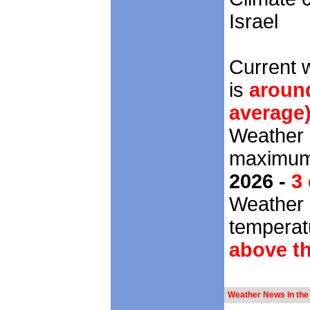
Israel
Current 
is
around
average
Weather 
maximum 
2026 -
3
Weather 
temperatu
above t
Weather News in the 