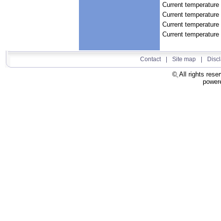
Current temperature 
Current temperature
Current temperature
Current temperature 
Contact
|
Site map
|
Disc
All rights rese
power