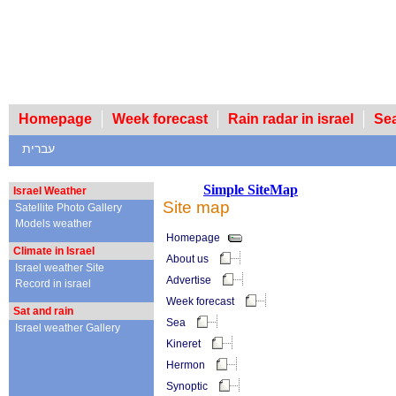
Homepage
Week forecast
Rain radar in israel
עברית
Simple SiteMap
Israel Weather
Site map
Satellite Photo Gallery
Models weather
Homepage
Climate in Israel
About us
Israel weather Site
Advertise
Record in israel
Week forecast
Sat and rain
Sea
Israel weather Gallery
Kineret
Hermon
Synoptic