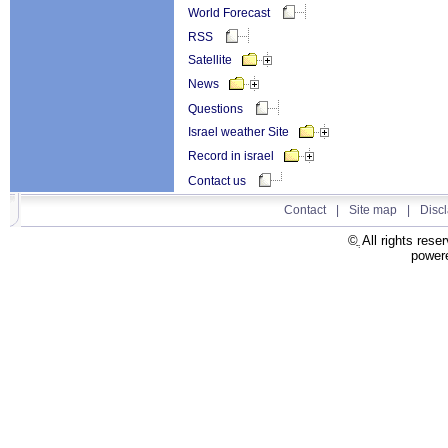
World Forecast
RSS
Satellite
News
Questions
Israel weather Site
Record in israel
Contact us
Contact
|
Site map
All right